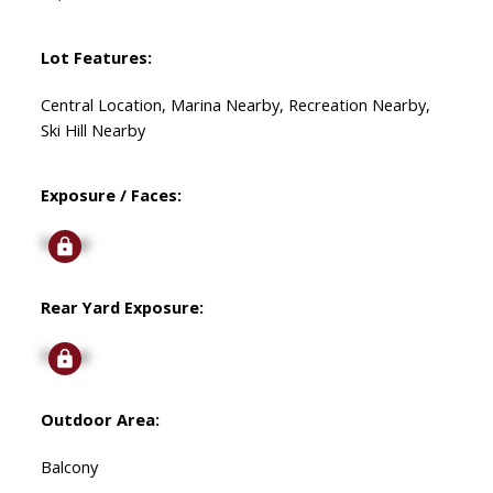
Lot Features:
Central Location, Marina Nearby, Recreation Nearby,
Ski Hill Nearby
Exposure / Faces:
Signup
Rear Yard Exposure:
Signup
Outdoor Area:
Balcony