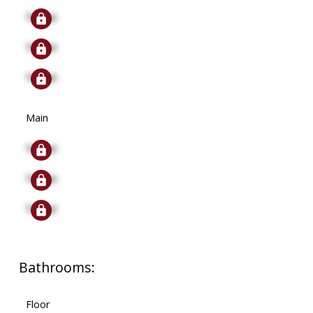
Signup
Signup
Signup
Main
Signup
Signup
Signup
Bathrooms:
Floor