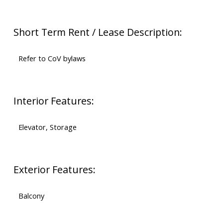
Short Term Rent / Lease Description:
Refer to CoV bylaws
Interior Features:
Elevator, Storage
Exterior Features:
Balcony