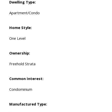
Dwelling Type:
Apartment/Condo
Home Style:
One Level
Ownership:
Freehold Strata
Common Interest:
Condominium
Manufactured Type: