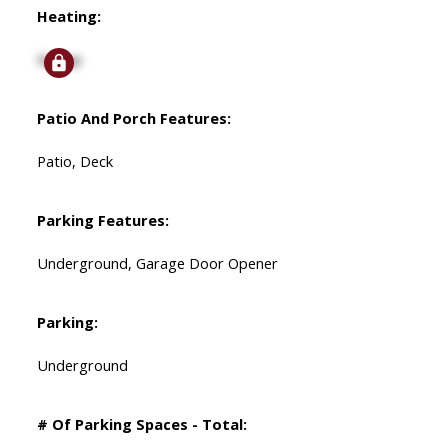
Heating:
Signup
Patio And Porch Features:
Patio, Deck
Parking Features:
Underground, Garage Door Opener
Parking:
Underground
# Of Parking Spaces - Total: