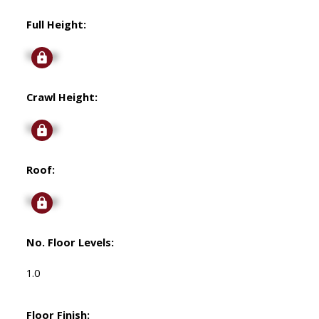
Full Height:
Signup
Crawl Height:
Signup
Roof:
Signup
No. Floor Levels:
1.0
Floor Finish: