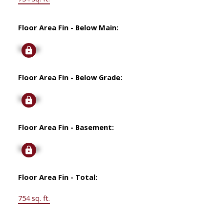
Floor Area Fin - Below Main:
Signup
Floor Area Fin - Below Grade:
Signup
Floor Area Fin - Basement:
Signup
Floor Area Fin - Total:
754 sq. ft.