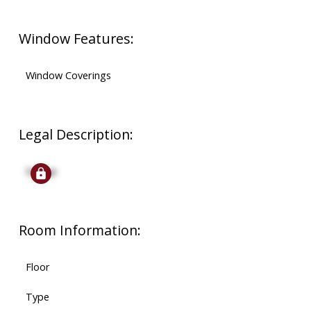
Window Features:
Window Coverings
Legal Description:
Signup
Room Information:
Floor
Type