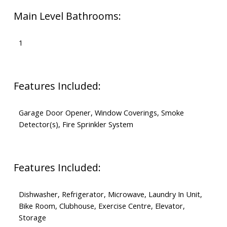
Main Level Bathrooms:
1
Features Included:
Garage Door Opener, Window Coverings, Smoke
Detector(s), Fire Sprinkler System
Features Included:
Dishwasher, Refrigerator, Microwave, Laundry In Unit,
Bike Room, Clubhouse, Exercise Centre, Elevator,
Storage