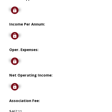
Signup
Income Per Annum:
Signup
Oper. Expenses:
Signup
Net Operating Income:
Signup
Association Fee:
$467.11