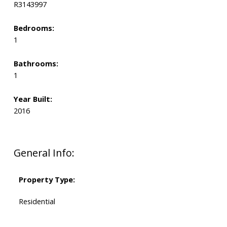
R3143997
Bedrooms:
1
Bathrooms:
1
Year Built:
2016
General Info:
Property Type:
Residential