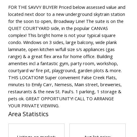
FOR THE SAVVY BUYER! Priced below assessed value and
located next door to a new underground skytrain station
for the soon to open, Broadway Line! The suite is on the
QUIET COURTYARD side, in the popular CANVAS
complex! This bright home is not your typical square
condo. Windows on 3 sides, large balcony, wide plank
laminate, open kitchen w/full size s/s appliances (gas
range) & a great flex area for home office. Building
amenities incl a fantastic gym, party room, workshop,
courtyard w/ fire pit, playground, garden plots & more.
THIS LOCATION!! Super convenient False Creek Flats,
minutes to Emily Carr, Nemesis, Main street, breweries,
restaurants & the new St. Paul's. 1 parking, 1 storage &
pets ok. GREAT OPPORTUNITY! CALL TO ARRANGE
YOUR PRIVATE VIEWING.
Area Statistics