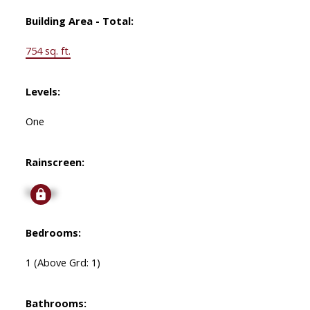
Building Area - Total:
754 sq. ft.
Levels:
One
Rainscreen:
Signup
Bedrooms:
1
(Above Grd: 1)
Bathrooms: