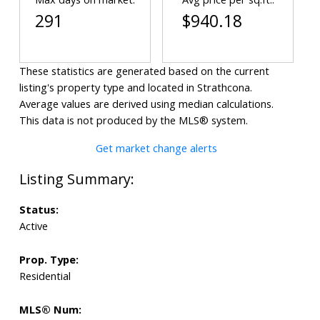
291
$940.18
These statistics are generated based on the current
listing's property type and located in
Strathcona
.
Average values are derived using median calculations.
This data is not produced by the MLS® system.
Get market change alerts
Status:
Active
Prop. Type:
Residential
MLS® Num: