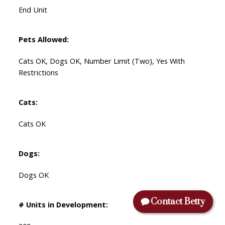
End Unit
Pets Allowed:
Cats OK, Dogs OK, Number Limit (Two), Yes With
Restrictions
Cats:
Cats OK
Dogs:
Dogs OK
Contact Betty
# Units in Development: