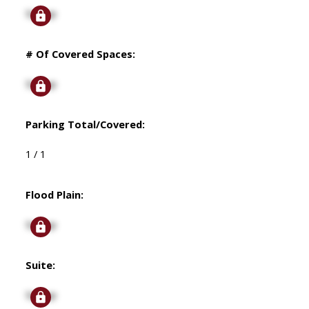
Signup
# Of Covered Spaces:
Signup
Parking Total/Covered:
1 / 1
Flood Plain:
Signup
Suite:
Signup