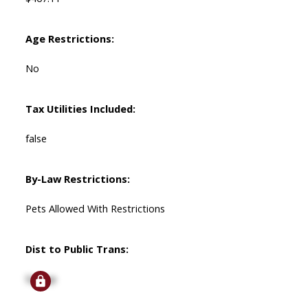
Age Restrictions:
No
Tax Utilities Included:
false
By-Law Restrictions:
Pets Allowed With Restrictions
Dist to Public Trans:
Signup