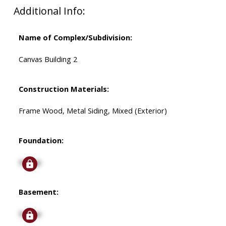
Additional Info:
Name of Complex/Subdivision:
Canvas Building 2
Construction Materials:
Frame Wood, Metal Siding, Mixed (Exterior)
Foundation:
Signup
Basement:
Signup