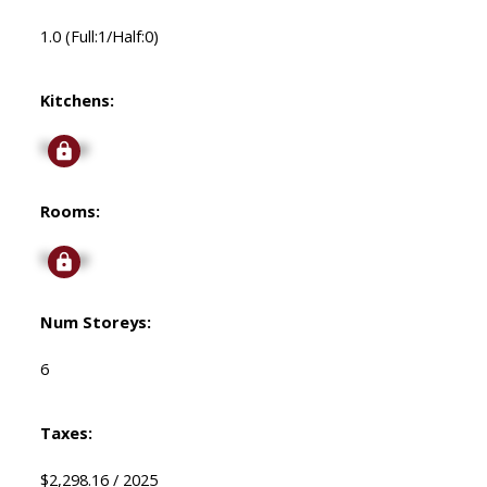
1.0
(Full:1/Half:0)
Kitchens:
Signup
Rooms:
Signup
Num Storeys:
6
Taxes:
$2,298.16 / 2025