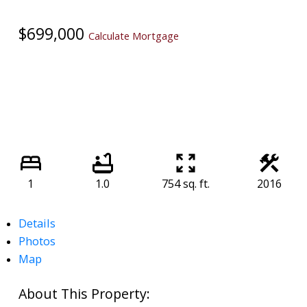
$699,000
Calculate Mortgage
1
1.0
754 sq. ft.
2016
Details
Photos
Map