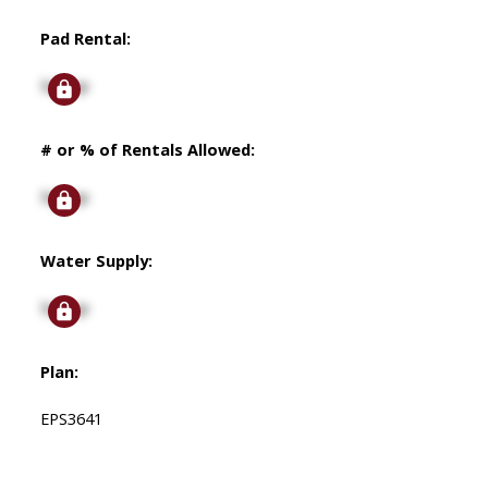
Pad Rental:
Signup
# or % of Rentals Allowed:
Signup
Water Supply:
Signup
Plan:
EPS3641