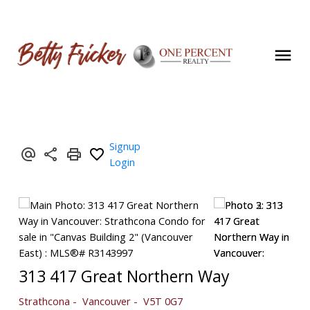
Signup
Login
313 417 Great Northern Way
Strathcona
Vancouver
V5T 0G7