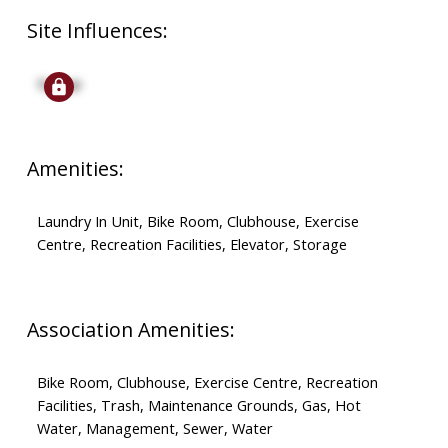
Site Influences:
Signup
Amenities:
Laundry In Unit, Bike Room, Clubhouse, Exercise
Centre, Recreation Facilities, Elevator, Storage
Association Amenities:
Bike Room, Clubhouse, Exercise Centre, Recreation
Facilities, Trash, Maintenance Grounds, Gas, Hot
Water, Management, Sewer, Water