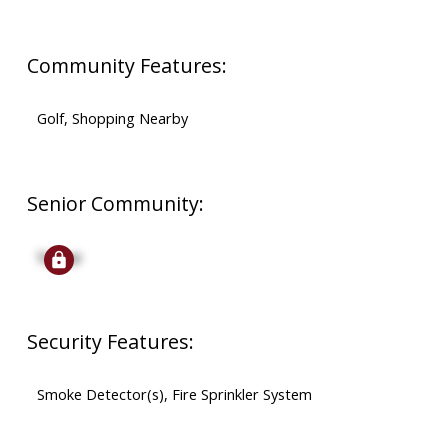
Community Features:
Golf, Shopping Nearby
Senior Community:
Signup
Security Features:
Smoke Detector(s), Fire Sprinkler System