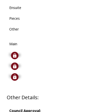
Ensuite
Pieces
Other
Main
Signup
Signup
Signup
Other Details:
Council Approval: