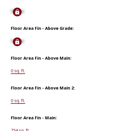
Signup
Floor Area Fin - Above Grade:
Signup
Floor Area Fin - Above Main:
0 sq. ft.
Floor Area Fin - Above Main 2:
0 sq. ft.
Floor Area Fin - Main:
754 sq. ft.