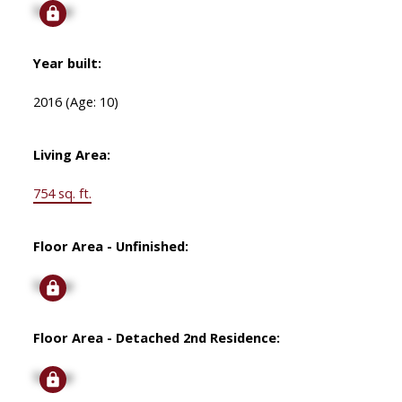
Signup
Year built:
2016
(Age: 10)
Living Area:
754 sq. ft.
Floor Area - Unfinished:
Signup
Floor Area - Detached 2nd Residence:
Signup