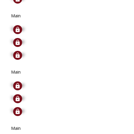
Main
Signup
Signup
Signup
Main
Signup
Signup
Signup
Main