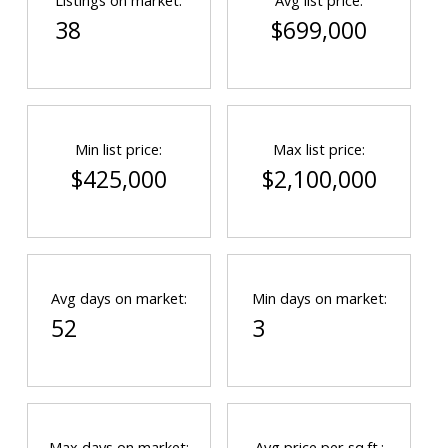
Listings on market:
Avg list price:
38
$699,000
Min list price:
Max list price:
$425,000
$2,100,000
Avg days on market:
Min days on market:
52
3
Max days on market:
Avg price per sq.ft.: