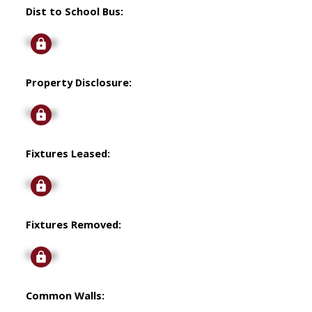
Dist to School Bus:
Signup
Property Disclosure:
Signup
Fixtures Leased:
Signup
Fixtures Removed:
Signup
Common Walls: