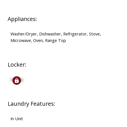
Appliances:
Washer/Dryer, Dishwasher, Refrigerator, Stove,
Microwave, Oven, Range Top
Locker:
Signup
Laundry Features:
In Unit