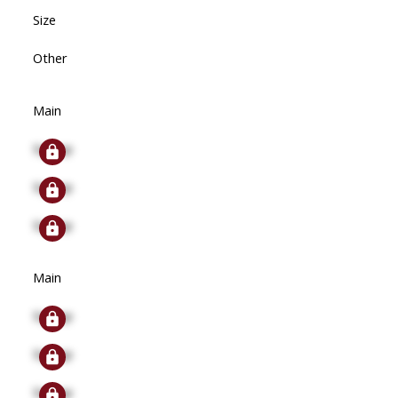
Size
Other
Main
Signup
Signup
Signup
Main
Signup
Signup
Signup