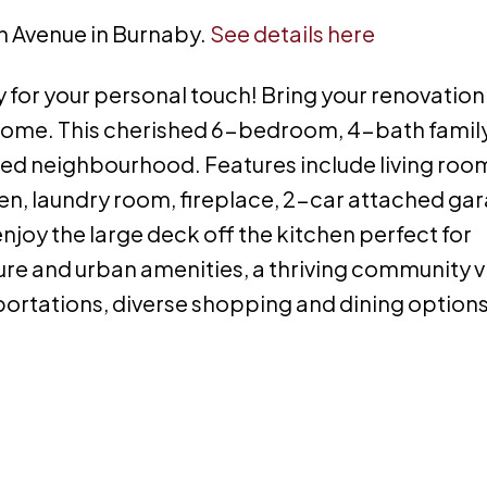
th Avenue in Burnaby.
See details here
for your personal touch! Bring your renovation
 home. This cherished 6-bedroom, 4-bath famil
red neighbourhood. Features include living roo
en, laundry room, fireplace, 2-car attached ga
njoy the large deck off the kitchen perfect for
ture and urban amenities, a thriving community v
ortations, diverse shopping and dining options 