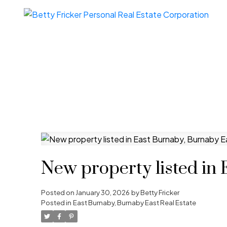
New property listed in
Posted on
January 30, 2026
by
Betty Fricker
Posted in
East Burnaby, Burnaby East Real Estate