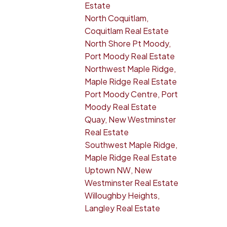
Estate
North Coquitlam,
Coquitlam Real Estate
North Shore Pt Moody,
Port Moody Real Estate
Northwest Maple Ridge,
Maple Ridge Real Estate
Port Moody Centre, Port
Moody Real Estate
Quay, New Westminster
Real Estate
Southwest Maple Ridge,
Maple Ridge Real Estate
Uptown NW, New
Westminster Real Estate
Willoughby Heights,
Langley Real Estate