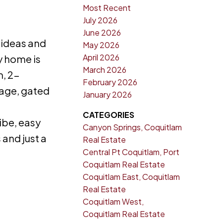
Most Recent
July 2026
June 2026
 ideas and
May 2026
April 2026
y home is
March 2026
m, 2-
February 2026
rage, gated
January 2026
CATEGORIES
ibe, easy
Canyon Springs, Coquitlam
and just a
Real Estate
Central Pt Coquitlam, Port
Coquitlam Real Estate
Coquitlam East, Coquitlam
Real Estate
Coquitlam West,
Coquitlam Real Estate