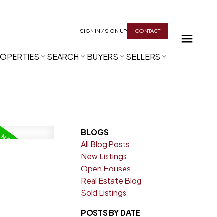
SIGN IN / SIGN UP
CONTACT
OPERTIES
SEARCH
BUYERS
SELLERS
BLOGS
All Blog Posts
New Listings
Open Houses
Real Estate Blog
Sold Listings
POSTS BY DATE