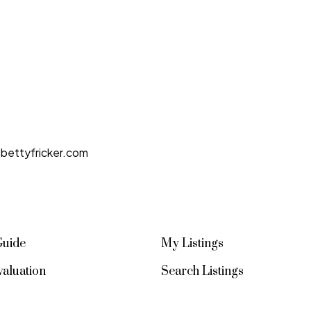
bettyfricker.com
Guide
My Listings
aluation
Search Listings