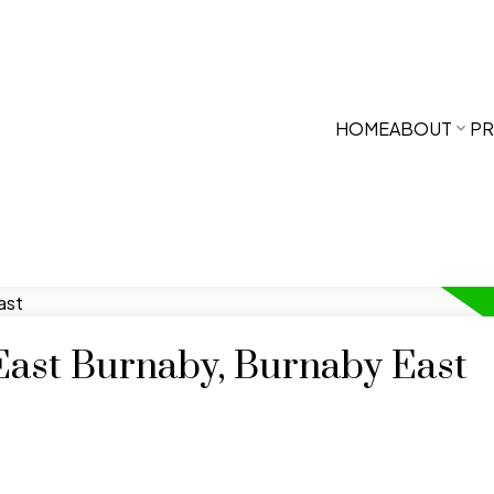
HOME
ABOUT
PR
 East Burnaby, Burnaby East