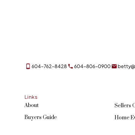
604-762-8428
604-806-0900
betty@
Links
About
Sellers 
Buyers Guide
Home Ev