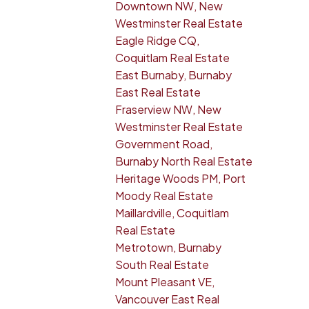
Downtown NW, New
Westminster Real Estate
Eagle Ridge CQ,
Coquitlam Real Estate
East Burnaby, Burnaby
East Real Estate
Fraserview NW, New
Westminster Real Estate
Government Road,
Burnaby North Real Estate
Heritage Woods PM, Port
Moody Real Estate
Maillardville, Coquitlam
Real Estate
Metrotown, Burnaby
South Real Estate
Mount Pleasant VE,
Vancouver East Real