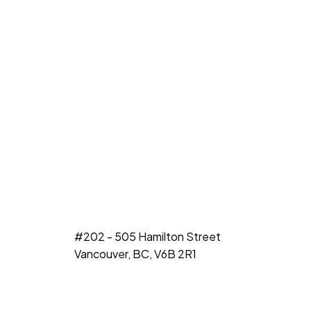
#202 - 505 Hamilton Street
Vancouver, BC, V6B 2R1