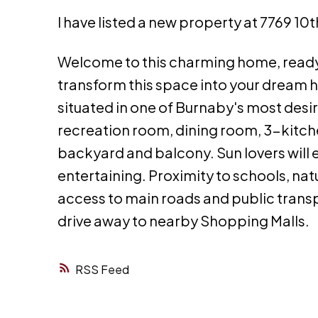
I have listed a new property at 7769 10
Welcome to this charming home, ready 
transform this space into your dream
situated in one of Burnaby's most desi
recreation room, dining room, 3-kitch
backyard and balcony. Sun lovers will e
entertaining. Proximity to schools, na
access to main roads and public transp
drive away to nearby Shopping Malls.
RSS