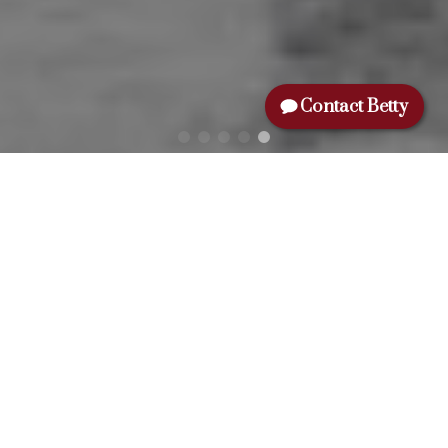
Contact Betty
NAME:
EMAIL:
MESSAGE:
Yes, I agree to be contacted and
receive helpful emails and