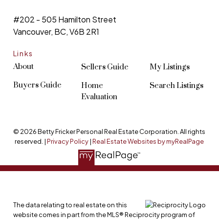
#202 - 505 Hamilton Street
Vancouver, BC, V6B 2R1
Links
About
Sellers Guide
My Listings
Buyers Guide
Home
Search Listings
Evaluation
© 2026 Betty Fricker Personal Real Estate Corporation. All rights
reserved. |
Privacy Policy
|
Real Estate Websites by myRealPage
The data relating to real estate on this
website comes in part from the MLS® Reciprocity program of