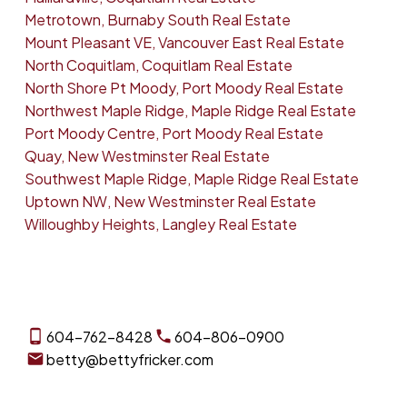
Metrotown, Burnaby South Real Estate
Mount Pleasant VE, Vancouver East Real Estate
North Coquitlam, Coquitlam Real Estate
North Shore Pt Moody, Port Moody Real Estate
Northwest Maple Ridge, Maple Ridge Real Estate
Port Moody Centre, Port Moody Real Estate
Quay, New Westminster Real Estate
Southwest Maple Ridge, Maple Ridge Real Estate
Uptown NW, New Westminster Real Estate
Willoughby Heights, Langley Real Estate
604-762-8428
604-806-0900
betty@bettyfricker.com