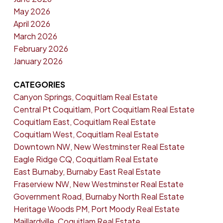
May 2026
April 2026
March 2026
February 2026
January 2026
CATEGORIES
Canyon Springs, Coquitlam Real Estate
Central Pt Coquitlam, Port Coquitlam Real Estate
Coquitlam East, Coquitlam Real Estate
Coquitlam West, Coquitlam Real Estate
Downtown NW, New Westminster Real Estate
Eagle Ridge CQ, Coquitlam Real Estate
East Burnaby, Burnaby East Real Estate
Fraserview NW, New Westminster Real Estate
Government Road, Burnaby North Real Estate
Heritage Woods PM, Port Moody Real Estate
Maillardville, Coquitlam Real Estate