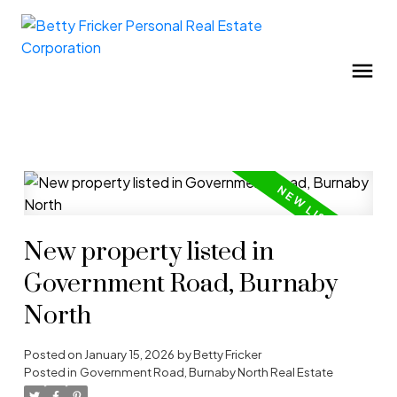
New property listed in
Government Road, Burnaby
North
Posted on
January 15, 2026
by
Betty Fricker
Posted in
Government Road, Burnaby North Real Estate