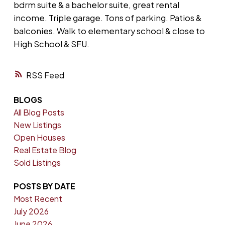
bdrm suite & a bachelor suite, great rental
income. Triple garage. Tons of parking. Patios &
balconies. Walk to elementary school & close to
High School & SFU.
RSS
BLOGS
All Blog Posts
New Listings
Open Houses
Real Estate Blog
Sold Listings
POSTS BY DATE
Most Recent
July 2026
June 2026