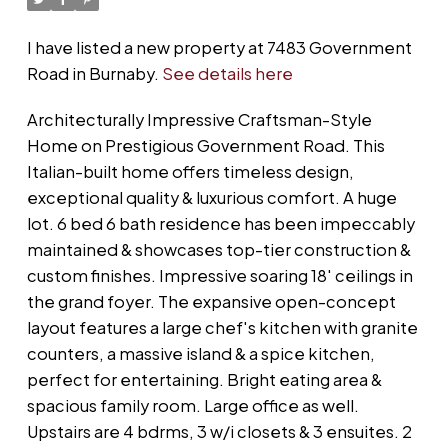
I have listed a new property at 7483 Government
Road in Burnaby.
See details here
Architecturally Impressive Craftsman-Style
Home on Prestigious Government Road. This
Italian-built home offers timeless design,
exceptional quality & luxurious comfort. A huge
lot. 6 bed 6 bath residence has been impeccably
maintained & showcases top-tier construction &
custom finishes. Impressive soaring 18' ceilings in
the grand foyer. The expansive open-concept
layout features a large chef's kitchen with granite
counters, a massive island & a spice kitchen,
perfect for entertaining. Bright eating area &
spacious family room. Large office as well.
Upstairs are 4 bdrms, 3 w/i closets & 3 ensuites. 2