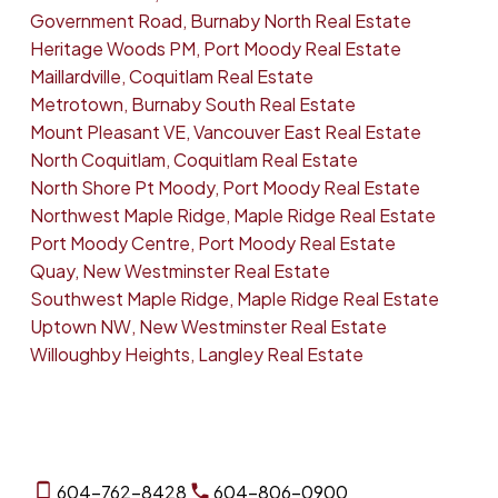
Government Road, Burnaby North Real Estate
Heritage Woods PM, Port Moody Real Estate
Maillardville, Coquitlam Real Estate
Metrotown, Burnaby South Real Estate
Mount Pleasant VE, Vancouver East Real Estate
North Coquitlam, Coquitlam Real Estate
North Shore Pt Moody, Port Moody Real Estate
Northwest Maple Ridge, Maple Ridge Real Estate
Port Moody Centre, Port Moody Real Estate
Quay, New Westminster Real Estate
Southwest Maple Ridge, Maple Ridge Real Estate
Uptown NW, New Westminster Real Estate
Willoughby Heights, Langley Real Estate
604-762-8428
604-806-0900