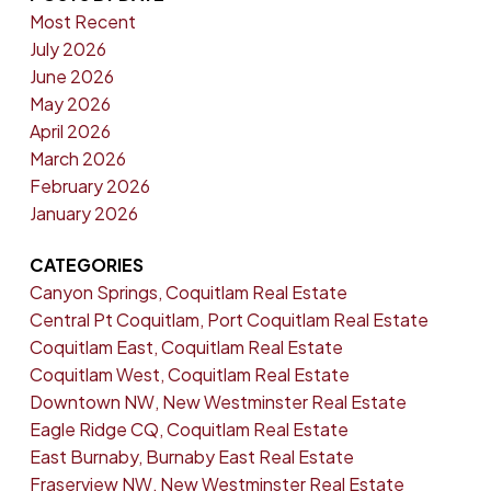
Most Recent
July 2026
June 2026
May 2026
April 2026
March 2026
February 2026
January 2026
CATEGORIES
Canyon Springs, Coquitlam Real Estate
Central Pt Coquitlam, Port Coquitlam Real Estate
Coquitlam East, Coquitlam Real Estate
Coquitlam West, Coquitlam Real Estate
Downtown NW, New Westminster Real Estate
Eagle Ridge CQ, Coquitlam Real Estate
East Burnaby, Burnaby East Real Estate
Fraserview NW, New Westminster Real Estate