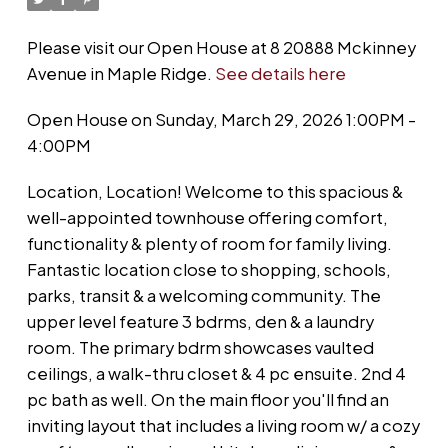
Please visit our Open House at 8 20888 Mckinney
Avenue in Maple Ridge.
See details here
Open House on Sunday, March 29, 2026 1:00PM -
4:00PM
Location, Location! Welcome to this spacious &
well-appointed townhouse offering comfort,
functionality & plenty of room for family living.
Fantastic location close to shopping, schools,
parks, transit & a welcoming community. The
upper level feature 3 bdrms, den & a laundry
room. The primary bdrm showcases vaulted
ceilings, a walk-thru closet & 4 pc ensuite. 2nd 4
pc bath as well. On the main floor you'll find an
inviting layout that includes a living room w/ a cozy