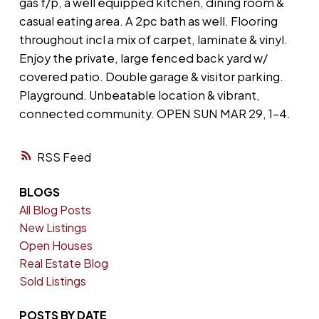
gas f/p, a well equipped kitchen, dining room &
casual eating area. A 2pc bath as well. Flooring
throughout incl a mix of carpet, laminate & vinyl.
Enjoy the private, large fenced back yard w/
covered patio. Double garage & visitor parking.
Playground. Unbeatable location & vibrant,
connected community. OPEN SUN MAR 29, 1-4.
RSS
BLOGS
All Blog Posts
New Listings
Open Houses
Real Estate Blog
Sold Listings
POSTS BY DATE