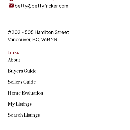
betty@bettyfricker.com
#202 - 505 Hamilton Street
Vancouver, BC, V6B 2R1
Links
About
Buyers Guide
Sellers Guide
Home Evaluation
My Listings
Search Listings