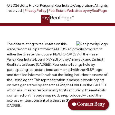
© 2026 Betty Fricker Personal Real Estate Corporation. All rights
reserved. |
Privacy Policy
|
Real Estate Websites by myRealPage
The data relating to real estate on this
website comes in part from the MLS® Reciprocity program of
either the Greater Vancouver REALTORS® (GVR), the Fraser
Valley Real Estate Board (FVREB) or the Chilliwack and District
Real Estate Board (CADREB). Real estate listings held by
participating real estate firms are marked with the MLS® logo
and detailed information about the listing includes the name of
the listing agent. This representation is based in whole or part
on data generated by either the GVR, the FVREB or the CADREB
which assumes no responsibility for its accuracy. The materials
contained on this page may not be reproduced without the
express written consent of either the GVR, the FVREB or the
Contact Betty
CADREB.