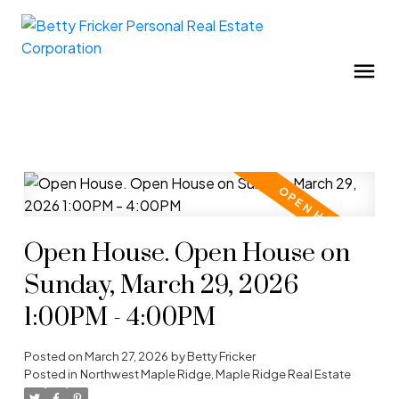
Open House. Open House on
Sunday, March 29, 2026
1:00PM - 4:00PM
Posted on
March 27, 2026
by
Betty Fricker
Posted in
Northwest Maple Ridge, Maple Ridge Real Estate