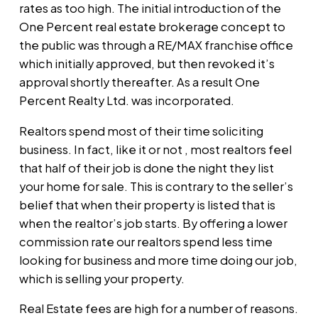
rates as too high. The initial introduction of the
One Percent real estate brokerage concept to
the public was through a RE/MAX franchise office
which initially approved, but then revoked it’s
approval shortly thereafter. As a result One
Percent Realty Ltd. was incorporated.
Realtors spend most of their time soliciting
business. In fact, like it or not , most realtors feel
that half of their job is done the night they list
your home for sale. This is contrary to the seller’s
belief that when their property is listed that is
when the realtor’s job starts. By offering a lower
commission rate our realtors spend less time
looking for business and more time doing our job,
which is selling your property.
Real Estate fees are high for a number of reasons.