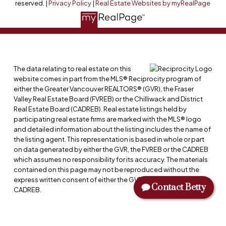
reserved. |
Privacy Policy
|
Real Estate Websites by myRealPage
The data relating to real estate on this
website comes in part from the MLS® Reciprocity program of
either the Greater Vancouver REALTORS® (GVR), the Fraser
Valley Real Estate Board (FVREB) or the Chilliwack and District
Real Estate Board (CADREB). Real estate listings held by
participating real estate firms are marked with the MLS® logo
and detailed information about the listing includes the name of
the listing agent. This representation is based in whole or part
on data generated by either the GVR, the FVREB or the CADREB
which assumes no responsibility for its accuracy. The materials
contained on this page may not be reproduced without the
express written consent of either the GVR, the FVREB or the
Contact Betty
CADREB.
NAME: