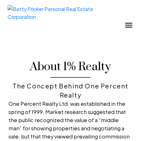
About 1% Realty
The Concept Behind One Percent
Realty
One Percent Realty Ltd. was established in the
spring of 1999. Market research suggested that
the public recognized the value of a “middle
man” for showing properties and negotiating a
sale, but that they viewed prevailing commission