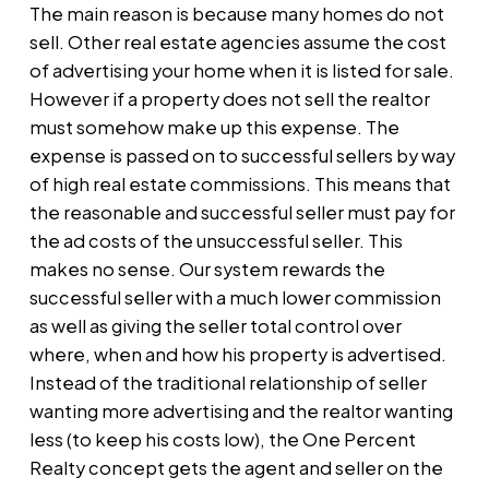
The main reason is because many homes do not
sell. Other real estate agencies assume the cost
of advertising your home when it is listed for sale.
However if a property does not sell the realtor
must somehow make up this expense. The
expense is passed on to successful sellers by way
of high real estate commissions. This means that
the reasonable and successful seller must pay for
the ad costs of the unsuccessful seller. This
makes no sense. Our system rewards the
successful seller with a much lower commission
as well as giving the seller total control over
where, when and how his property is advertised.
Instead of the traditional relationship of seller
wanting more advertising and the realtor wanting
less (to keep his costs low), the One Percent
Realty concept gets the agent and seller on the