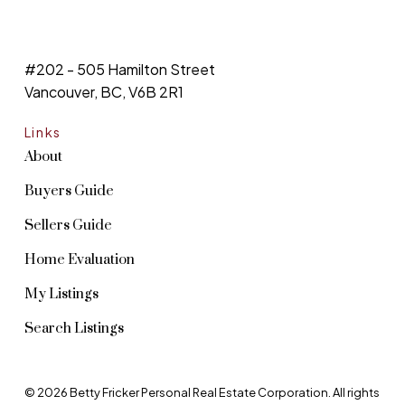
#202 - 505 Hamilton Street
Vancouver, BC, V6B 2R1
Links
About
Buyers Guide
Sellers Guide
Home Evaluation
My Listings
Search Listings
© 2026 Betty Fricker Personal Real Estate Corporation. All rights