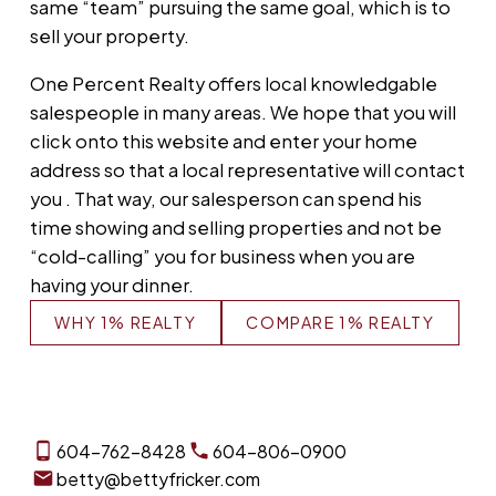
same “team” pursuing the same goal, which is to
sell your property.
One Percent Realty offers local knowledgable
salespeople in many areas. We hope that you will
click onto this website and enter your home
address so that a local representative will contact
you . That way, our salesperson can spend his
time showing and selling properties and not be
“cold-calling” you for business when you are
having your dinner.
WHY 1% REALTY
COMPARE 1% REALTY
604-762-8428
604-806-0900
betty@bettyfricker.com